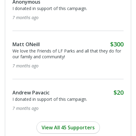
Anonymous
I donated in support of this campaign.
7 months ago
$300
Matt ONeill
We love the Friends of LF Parks and all that they do for
our family and community!
7 months ago
$20
Andrew Pavacic
I donated in support of this campaign.
7 months ago
View All 45 Supporters