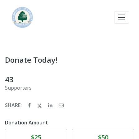
Donate Today!
43
Supporters
SHARE:
Donation Amount
Donate
Donate
$25
$50