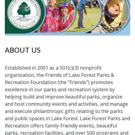
ABOUT US
Established in 2001 as a 501(c)(3) nonprofit
organization, the Friends of Lake Forest Parks &
Recreation Foundation (the "Friends") promotes
excellence in our parks and recreation system by
helping build and improve beautiful parks, organize
and host community events and activities, and manage
and execute philanthropic gifts relating to the parks
and public spaces in Lake Forest. Lake Forest Parks and
Recreation offers family-friendly events, beautiful
parks, recreation facilities, and over 500 programs and