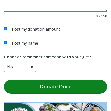
0
/
150
Post my donation amount
Post my name
Honor or remember someone with your gift?
Donate
Once