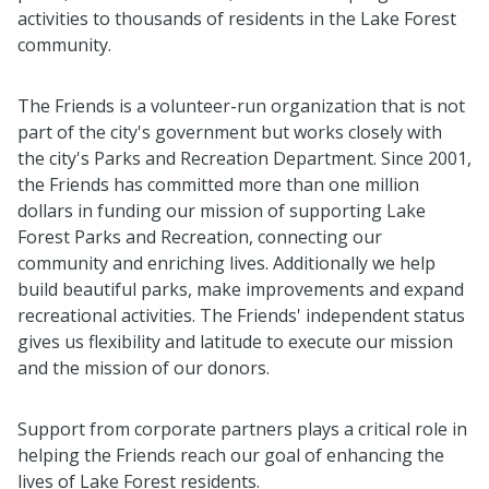
activities to thousands of residents in the Lake Forest
community.
The Friends is a volunteer-run organization that is not
part of the city's government but works closely with
the city's Parks and Recreation Department. Since 2001,
the Friends has committed more than one million
dollars in funding our mission of supporting Lake
Forest Parks and Recreation, connecting our
community and enriching lives. Additionally we help
build beautiful parks, make improvements and expand
recreational activities. The Friends' independent status
gives us flexibility and latitude to execute our mission
and the mission of our donors.
Support from corporate partners plays a critical role in
helping the Friends reach our goal of enhancing the
lives of Lake Forest residents.