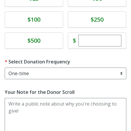
Donate
Donate
$100
$250
Enter custom dona
Donate
$
$500
Select Donation Frequency
Your Note for the Donor Scroll