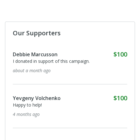
Our Supporters
$100
Debbie Marcusson
I donated in support of this campaign.
about a month ago
$100
Yevgeny Volchenko
Happy to help!
4 months ago